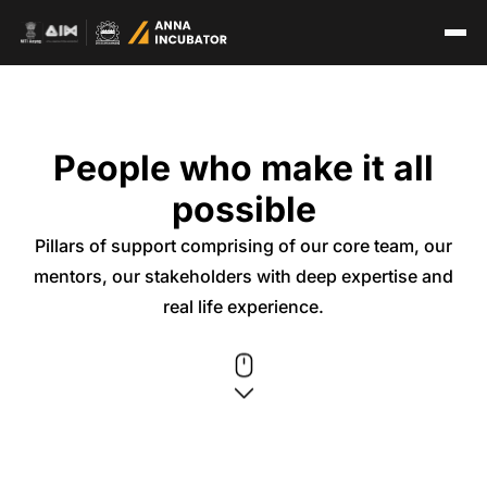
About
Incubation
Coworking
People who make it all
People
possible
Portfolio
Pillars of support comprising of our core team, our
Events
mentors, our stakeholders with deep expertise and
Contact
real life experience.